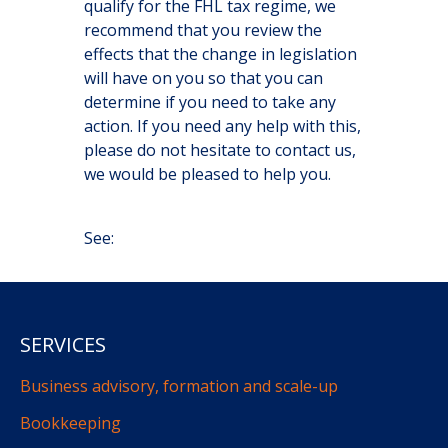
qualify for the FHL tax regime, we
recommend that you review the
effects that the change in legislation
will have on you so that you can
determine if you need to take any
action. If you need any help with this,
please do not hesitate to contact us,
we would be pleased to help you.
See:
SERVICES
Business advisory, formation and scale-up
Bookkeeping