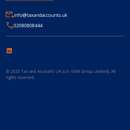
info@taxandaccounts.uk
02080808444
© 2025
Tax and Accounts UK (c/o YGM Group Limited)
. All
rights reserved.