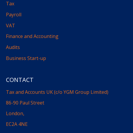
Tax
Payroll
VAT
Finance and Accounting
Audits
Business Start-up
CONTACT
Tax and Accounts UK (c/o YGM Group Limited)
86-90 Paul Street
London,
EC2A 4NE