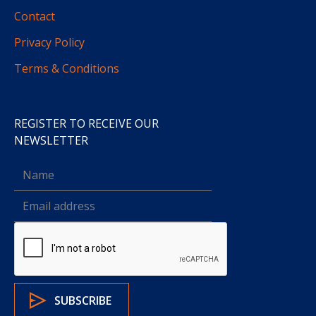
Contact
Privacy Policy
Terms & Conditions
REGISTER TO RECEIVE OUR
NEWSLETTER