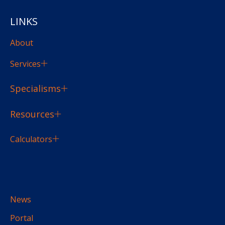
LINKS
About
Services
Specialisms
Resources
Calculators
News
Portal