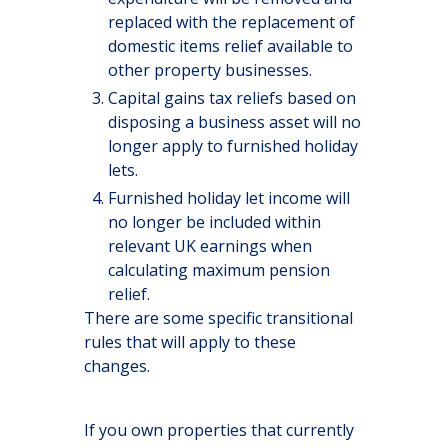
replaced with the replacement of
domestic items relief available to
other property businesses.
Capital gains tax reliefs based on
disposing a business asset will no
longer apply to furnished holiday
lets.
Furnished holiday let income will
no longer be included within
relevant UK earnings when
calculating maximum pension
relief.
There are some specific transitional
rules that will apply to these
changes.
If you own properties that currently