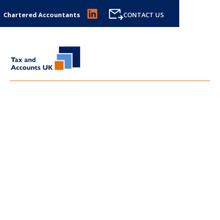
Chartered Accountants
CONTACT US
LATEST NEWS FROM
TAX
AND ACCOUNTS UK