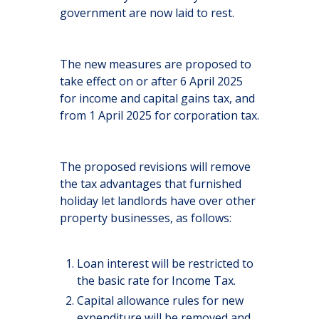
government are now laid to rest.
The new measures are proposed to
take effect on or after 6 April 2025
for income and capital gains tax, and
from 1 April 2025 for corporation tax.
The proposed revisions will remove
the tax advantages that furnished
holiday let landlords have over other
property businesses, as follows:
Loan interest will be restricted to
the basic rate for Income Tax.
Capital allowance rules for new
expenditure will be removed and