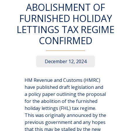
ABOLISHMENT OF
FURNISHED HOLIDAY
LETTINGS TAX REGIME
CONFIRMED
December 12, 2024
HM Revenue and Customs (HMRC)
have published draft legislation and
a policy paper outlining the proposal
for the abolition of the furnished
holiday lettings (FHL) tax regime.
This was originally announced by the
previous government and any hopes
that this may be stalled by the new