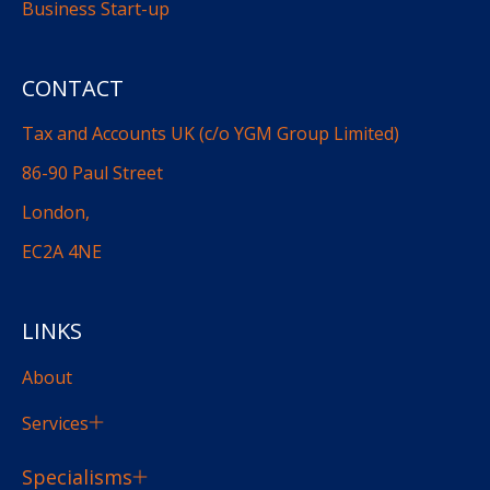
Business Start-up
CONTACT
Tax and Accounts UK (c/o YGM Group Limited)
86-90 Paul Street
London,
EC2A 4NE
LINKS
About
Services
Specialisms