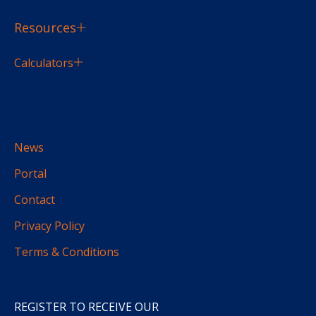
Resources
Calculators
News
Portal
Contact
Privacy Policy
Terms & Conditions
REGISTER TO RECEIVE OUR