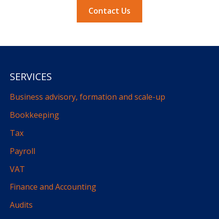
Contact Us
SERVICES
Business advisory, formation and scale-up
Bookkeeping
Tax
Payroll
VAT
Finance and Accounting
Audits