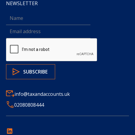
NEWSLETTER
info@taxandaccounts.uk
02080808444