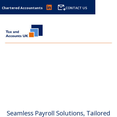
Chartered Accountants
CONTACT US
PAYROLL
Seamless Payroll Solutions, Tailored