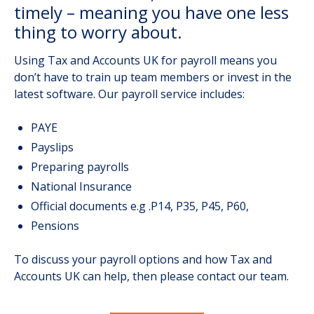
timely – meaning you have one less
thing to worry about.
Using Tax and Accounts UK for payroll means you
don’t have to train up team members or invest in the
latest software. Our payroll service includes:
PAYE
Payslips
Preparing payrolls
National Insurance
Official documents e.g .P14, P35, P45, P60,
Pensions
To discuss your payroll options and how Tax and
Accounts UK can help, then please contact our team.