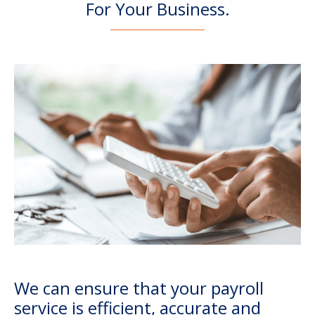
For Your Business.
We can ensure that your payroll
service is efficient, accurate and