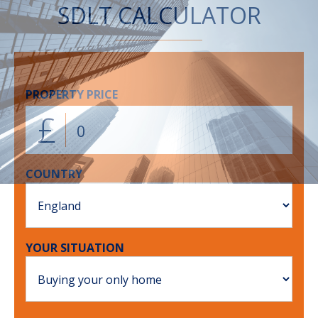
SDLT CALCULATOR
PROPERTY PRICE
£
COUNTRY
YOUR SITUATION