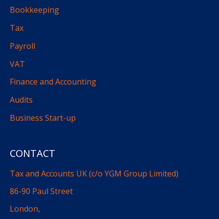
Bookkeeping
Tax
Payroll
VAT
Finance and Accounting
Audits
Business Start-up
CONTACT
Tax and Accounts UK (c/o YGM Group Limited)
86-90 Paul Street
London,