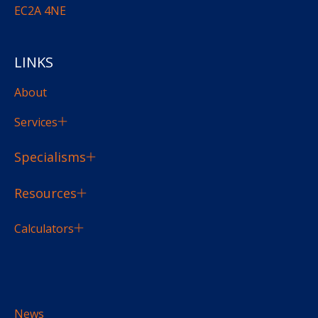
EC2A 4NE
LINKS
About
Services
Specialisms
Resources
Calculators
News