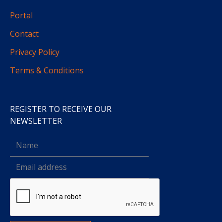
Portal
Contact
Privacy Policy
Terms & Conditions
REGISTER TO RECEIVE OUR
NEWSLETTER