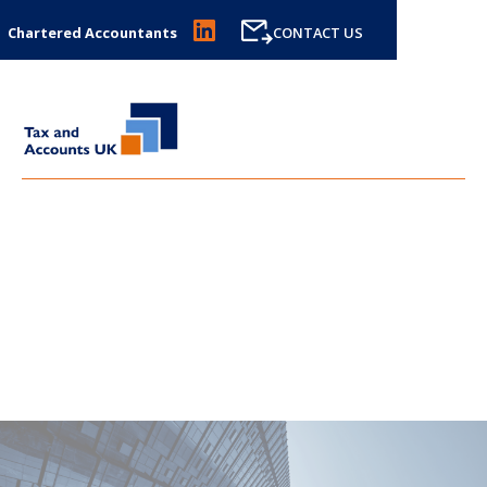
Chartered Accountants
CONTACT US
SDLT CALCULATOR