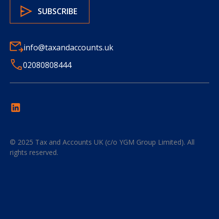
info@taxandaccounts.uk
02080808444
© 2025
Tax and Accounts UK (c/o YGM Group Limited)
. All
rights reserved.