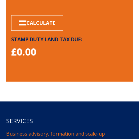
CALCULATE
STAMP DUTY LAND TAX DUE:
£
0.00
SERVICES
Business advisory, formation and scale-up