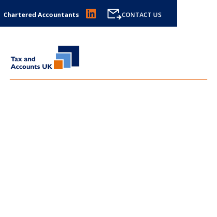
Chartered Accountants
CONTACT US
LATEST NEWS FROM
TAX
AND ACCOUNTS UK