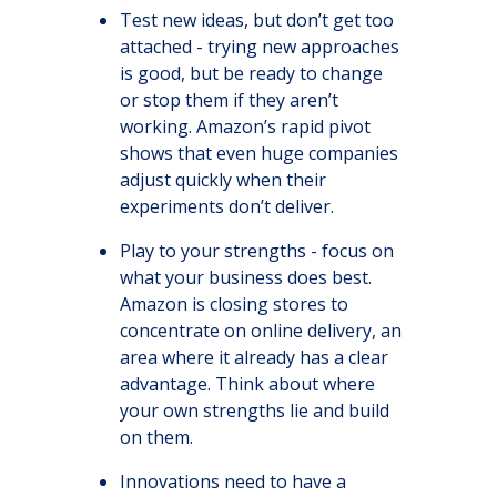
Test new ideas, but don’t get too
attached - trying new approaches
is good, but be ready to change
or stop them if they aren’t
working. Amazon’s rapid pivot
shows that even huge companies
adjust quickly when their
experiments don’t deliver.
Play to your strengths - focus on
what your business does best.
Amazon is closing stores to
concentrate on online delivery, an
area where it already has a clear
advantage. Think about where
your own strengths lie and build
on them.
Innovations need to have a