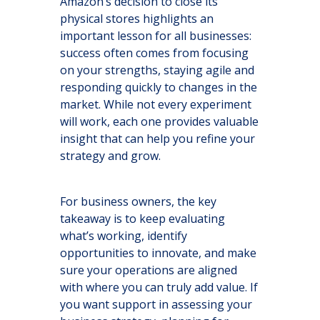
Amazon’s decision to close its
physical stores highlights an
important lesson for all businesses:
success often comes from focusing
on your strengths, staying agile and
responding quickly to changes in the
market. While not every experiment
will work, each one provides valuable
insight that can help you refine your
strategy and grow.
For business owners, the key
takeaway is to keep evaluating
what’s working, identify
opportunities to innovate, and make
sure your operations are aligned
with where you can truly add value. If
you want support in assessing your