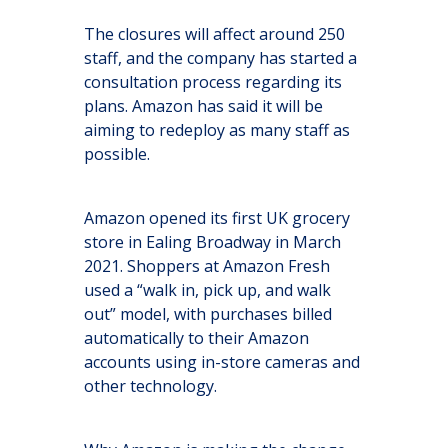
The closures will affect around 250
staff, and the company has started a
consultation process regarding its
plans. Amazon has said it will be
aiming to redeploy as many staff as
possible.
Amazon opened its first UK grocery
store in Ealing Broadway in March
2021. Shoppers at Amazon Fresh
used a “walk in, pick up, and walk
out” model, with purchases billed
automatically to their Amazon
accounts using in-store cameras and
other technology.