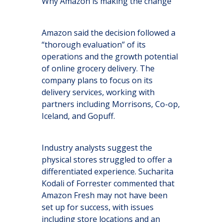
Why Amazon is making the change
Amazon said the decision followed a
“thorough evaluation” of its
operations and the growth potential
of online grocery delivery. The
company plans to focus on its
delivery services, working with
partners including Morrisons, Co-op,
Iceland, and Gopuff.
Industry analysts suggest the
physical stores struggled to offer a
differentiated experience. Sucharita
Kodali of Forrester commented that
Amazon Fresh may not have been
set up for success, with issues
including store locations and an