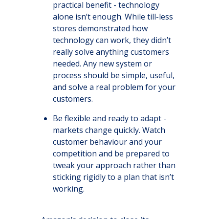
practical benefit - technology
alone isn’t enough. While till-less
stores demonstrated how
technology can work, they didn’t
really solve anything customers
needed. Any new system or
process should be simple, useful,
and solve a real problem for your
customers.
Be flexible and ready to adapt -
markets change quickly. Watch
customer behaviour and your
competition and be prepared to
tweak your approach rather than
sticking rigidly to a plan that isn’t
working.