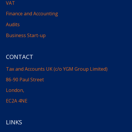
VAT
Finance and Accounting
Audits
Business Start-up
CONTACT
Tax and Accounts UK (c/o YGM Group Limited)
86-90 Paul Street
London,
EC2A 4NE
LINKS