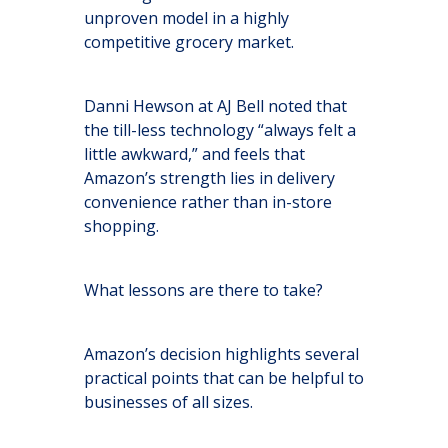
unproven model in a highly
competitive grocery market.
Danni Hewson at AJ Bell noted that
the till-less technology “always felt a
little awkward,” and feels that
Amazon’s strength lies in delivery
convenience rather than in-store
shopping.
What lessons are there to take?
Amazon’s decision highlights several
practical points that can be helpful to
businesses of all sizes.