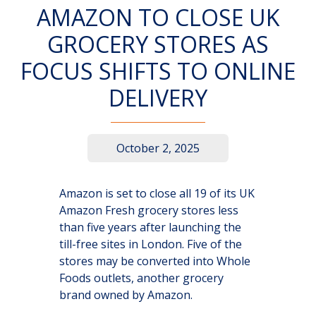
AMAZON TO CLOSE UK
GROCERY STORES AS
FOCUS SHIFTS TO ONLINE
DELIVERY
October 2, 2025
Amazon is set to close all 19 of its UK
Amazon Fresh grocery stores less
than five years after launching the
till-free sites in London. Five of the
stores may be converted into Whole
Foods outlets, another grocery
brand owned by Amazon.