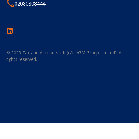
02080808444
© 2025
Tax and Accounts UK (c/o YGM Group Limited)
. All
rights reserved.