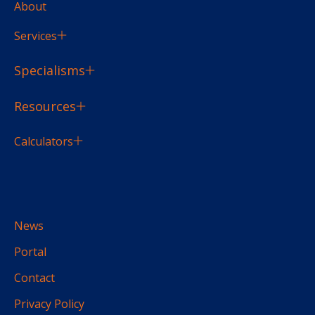
About
Services
Specialisms
Resources
Calculators
News
Portal
Contact
Privacy Policy