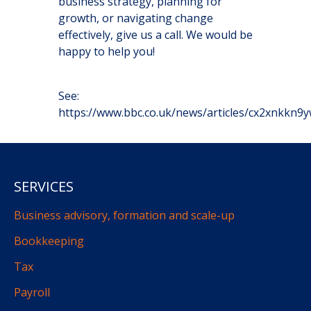
business strategy, planning for
growth, or navigating change
effectively, give us a call. We would be
happy to help you!
See:
https://www.bbc.co.uk/news/articles/cx2xnkkn9
SERVICES
Business advisory, formation and scale-up
Bookkeeping
Tax
Payroll