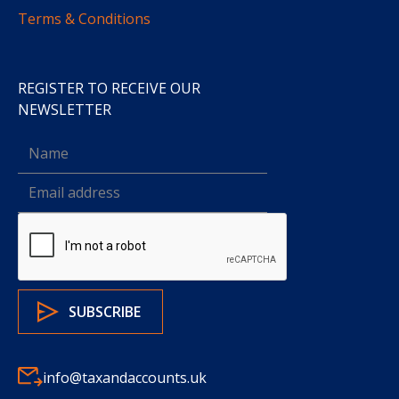
Terms & Conditions
REGISTER TO RECEIVE OUR
NEWSLETTER
info@taxandaccounts.uk