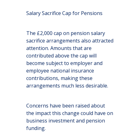
Salary Sacrifice Cap for Pensions
The £2,000 cap on pension salary
sacrifice arrangements also attracted
attention. Amounts that are
contributed above the cap will
become subject to employer and
employee national insurance
contributions, making these
arrangements much less desirable.
Concerns have been raised about
the impact this change could have on
business investment and pension
funding.