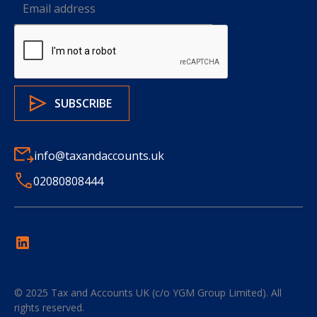
info@taxandaccounts.uk
02080808444
© 2025
Tax and Accounts UK (c/o YGM Group Limited)
. All
rights reserved.