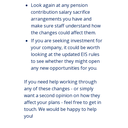
Look again at any pension
contribution salary sacrifice
arrangements you have and
make sure staff understand how
the changes could affect them.
If you are seeking investment for
your company, it could be worth
looking at the updated EIS rules
to see whether they might open
any new opportunities for you.
If you need help working through
any of these changes - or simply
want a second opinion on how they
affect your plans - feel free to get in
touch. We would be happy to help
you!