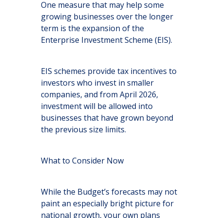
One measure that may help some
growing businesses over the longer
term is the expansion of the
Enterprise Investment Scheme (EIS).
EIS schemes provide tax incentives to
investors who invest in smaller
companies, and from April 2026,
investment will be allowed into
businesses that have grown beyond
the previous size limits.
What to Consider Now
While the Budget’s forecasts may not
paint an especially bright picture for
national growth, your own plans