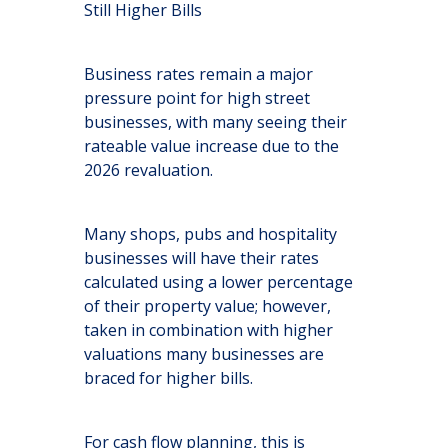
Still Higher Bills
Business rates remain a major
pressure point for high street
businesses, with many seeing their
rateable value increase due to the
2026 revaluation.
Many shops, pubs and hospitality
businesses will have their rates
calculated using a lower percentage
of their property value; however,
taken in combination with higher
valuations many businesses are
braced for higher bills.
For cash flow planning, this is