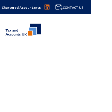
Chartered Accountants
CONTACT US
LATEST NEWS FROM
TAX
AND ACCOUNTS UK