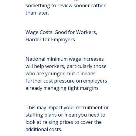
something to review sooner rather
than later.
Wage Costs: Good for Workers,
Harder for Employers
National minimum wage increases
will help workers, particularly those
who are younger, but it means
further cost pressure on employers
already managing tight margins.
This may impact your recruitment or
staffing plans or mean you need to
look at raising prices to cover the
additional costs.