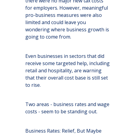
there were no major new tax costs
for employers. However, meaningful
pro-business measures were also
limited and could leave you
wondering where business growth is
going to come from.
Even businesses in sectors that did
receive some targeted help, including
retail and hospitality, are warning
that their overall cost base is still set
to rise.
Two areas - business rates and wage
costs - seem to be standing out.
Business Rates: Relief, But Maybe