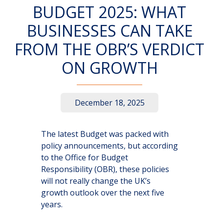
BUDGET 2025: WHAT
BUSINESSES CAN TAKE
FROM THE OBR’S VERDICT
ON GROWTH
December 18, 2025
The latest Budget was packed with
policy announcements, but according
to the Office for Budget
Responsibility (OBR), these policies
will not really change the UK’s
growth outlook over the next five
years.