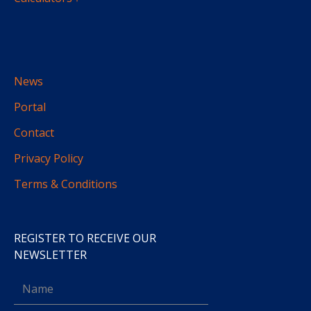
News
Portal
Contact
Privacy Policy
Terms & Conditions
REGISTER TO RECEIVE OUR
NEWSLETTER