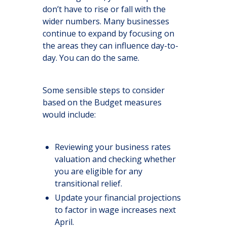
don’t have to rise or fall with the
wider numbers. Many businesses
continue to expand by focusing on
the areas they can influence day-to-
day. You can do the same.
Some sensible steps to consider
based on the Budget measures
would include:
Reviewing your business rates
valuation and checking whether
you are eligible for any
transitional relief.
Update your financial projections
to factor in wage increases next
April.