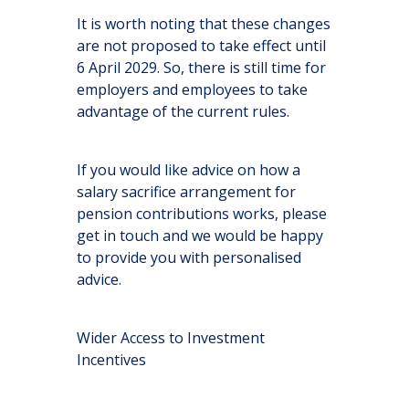
It is worth noting that these changes
are not proposed to take effect until
6 April 2029. So, there is still time for
employers and employees to take
advantage of the current rules.
If you would like advice on how a
salary sacrifice arrangement for
pension contributions works, please
get in touch and we would be happy
to provide you with personalised
advice.
Wider Access to Investment
Incentives