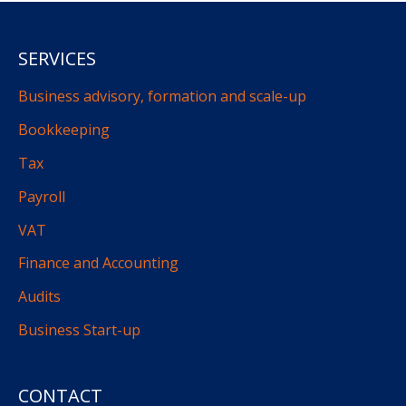
SERVICES
Business advisory, formation and scale-up
Bookkeeping
Tax
Payroll
VAT
Finance and Accounting
Audits
Business Start-up
CONTACT