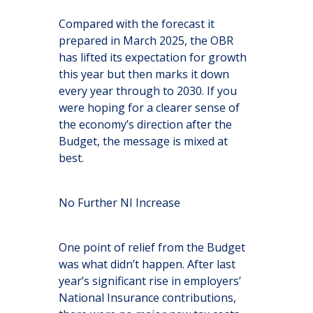
Compared with the forecast it
prepared in March 2025, the OBR
has lifted its expectation for growth
this year but then marks it down
every year through to 2030. If you
were hoping for a clearer sense of
the economy’s direction after the
Budget, the message is mixed at
best.
No Further NI Increase
One point of relief from the Budget
was what didn’t happen. After last
year’s significant rise in employers’
National Insurance contributions,