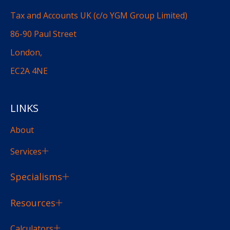
Tax and Accounts UK (c/o YGM Group Limited)
86-90 Paul Street
London,
EC2A 4NE
LINKS
About
Services
Specialisms
Resources
Calculators