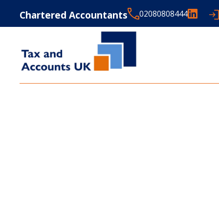
Chartered Accountants
02080808444
LATEST NEWS FROM
T
ACCOUNTS UK