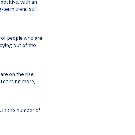
positive, with an
-term trend still
e of people who are
aying out of the
re on the rise.
ll earning more,
, in the number of