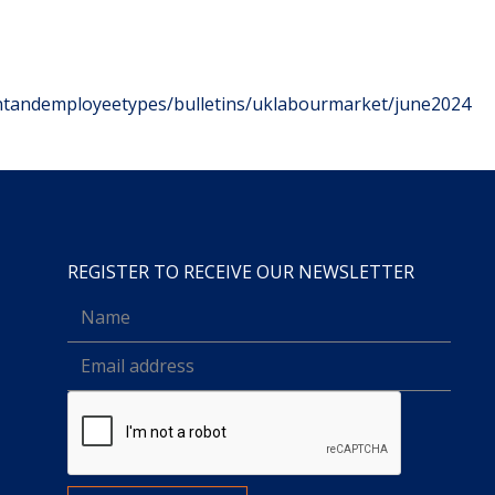
tandemployeetypes/bulletins/uklabourmarket/june2024
REGISTER TO RECEIVE OUR NEWSLETTER