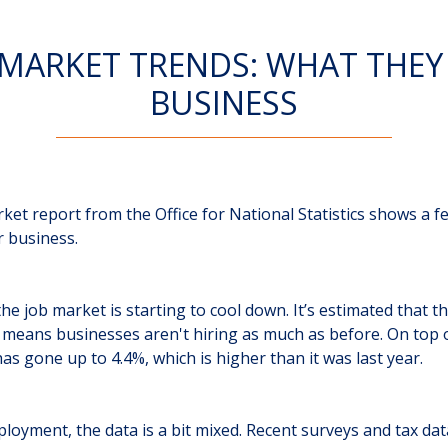
 MARKET TRENDS: WHAT THEY
BUSINESS
ket report from the Office for National Statistics shows a 
r business.
ke the job market is starting to cool down. It’s estimated that 
means businesses aren't hiring as much as before. On top o
 gone up to 4.4%, which is higher than it was last year.
oyment, the data is a bit mixed. Recent surveys and tax dat