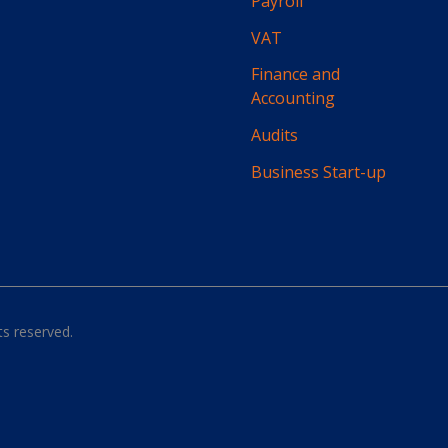
Payroll
VAT
Finance and
Accounting
Audits
Business Start-up
hts reserved.