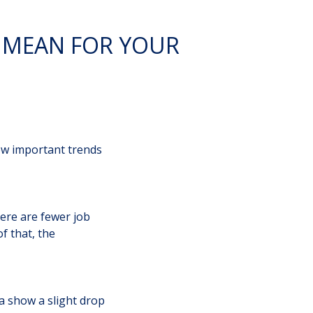
 MEAN FOR YOUR
few important trends
there are fewer job
f that, the
a show a slight drop