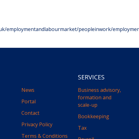
v.uk/employmentandlabourmarket/peopleinwork/employmen
SERVICES
News
Business advisory,
formation and
Portal
scale-up
Contact
Bookkeeping
Privacy Policy
Tax
Terms & Conditions