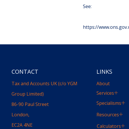
See:
https://www.ons.go
CONTACT
LINKS
Tax and Accounts UK (c/o YGM
About
Services
Group Limited)
Specialisms
86-90 Paul Street
Resources
London,
EC2A 4NE
Calculators