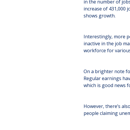
in the number of jobs
increase of 431,000 j
shows growth.
Interestingly, more p
inactive in the job m
workforce for variou
On a brighter note fo
Regular earnings have
which is good news f
However, there’s also
people claiming unem