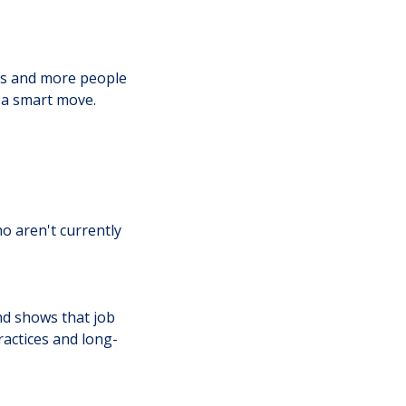
gs and more people
 a smart move.
o aren't currently
nd shows that job
ractices and long-