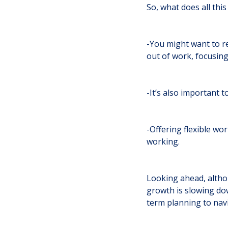
So, what does all thi
-You might want to r
out of work, focusin
-It’s also important 
-Offering flexible wo
working.
Looking ahead, altho
growth is slowing dow
term planning to nav