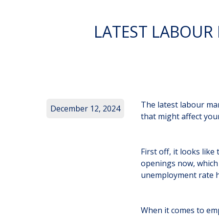
LATEST LABOUR
The latest labour mar
December 12, 2024
that might affect you
First off, it looks li
openings now, which 
unemployment rate has
When it comes to empl