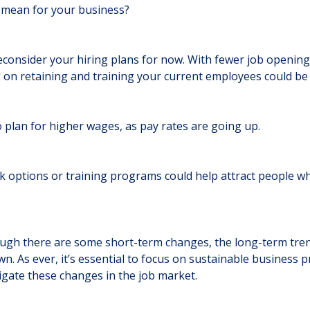
s mean for your business?
econsider your hiring plans for now. With fewer job openin
g on retaining and training your current employees could be
to plan for higher wages, as pay rates are going up.
rk options or training programs could help attract people wh
ugh there are some short-term changes, the long-term tre
n. As ever, it’s essential to focus on sustainable business p
igate these changes in the job market.