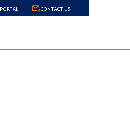
CONTACT US
PORTAL
ABOUT
SER
AX AND