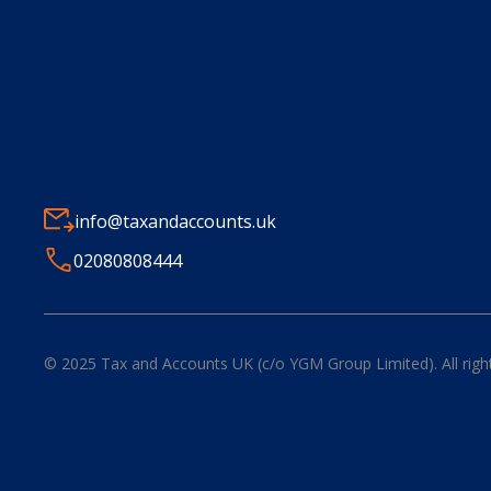
info@taxandaccounts.uk
02080808444
© 2025
Tax and Accounts UK (c/o YGM Group Limited)
. All rig