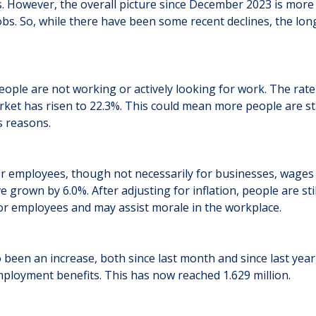
. However, the overall picture since December 2023 is more 
obs. So, while there have been some recent declines, the long
eople are not working or actively looking for work. The rat
arket has risen to 22.3%. This could mean more people are st
s reasons.
r employees, though not necessarily for businesses, wages a
 grown by 6.0%. After adjusting for inflation, people are sti
or employees and may assist morale in the workplace.
 been an increase, both since last month and since last year
ployment benefits. This has now reached 1.629 million.