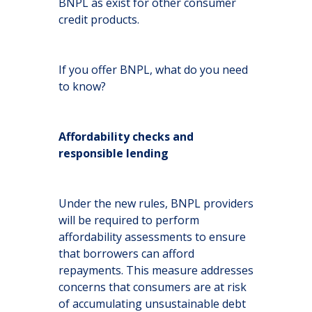
BNPL as exist for other consumer
credit products.
If you offer BNPL, what do you need
to know?
Affordability checks and
responsible lending
Under the new rules, BNPL providers
will be required to perform
affordability assessments to ensure
that borrowers can afford
repayments. This measure addresses
concerns that consumers are at risk
of accumulating unsustainable debt