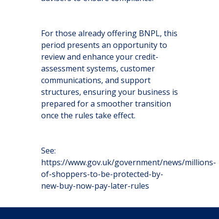
For those already offering BNPL, this
period presents an opportunity to
review and enhance your credit-
assessment systems, customer
communications, and support
structures, ensuring your business is
prepared for a smoother transition
once the rules take effect.
See:
https://www.gov.uk/government/news/millions-
of-shoppers-to-be-protected-by-
new-buy-now-pay-later-rules