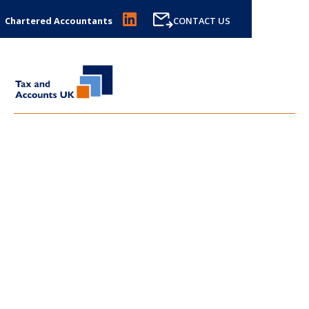
Chartered Accountants
CONTACT US
LATEST NEWS FROM
TAX
AND ACCOUNTS UK