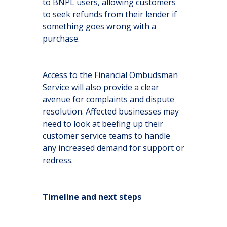
to BNPL users, allowing customers
to seek refunds from their lender if
something goes wrong with a
purchase.
Access to the Financial Ombudsman
Service will also provide a clear
avenue for complaints and dispute
resolution. Affected businesses may
need to look at beefing up their
customer service teams to handle
any increased demand for support or
redress.
Timeline and next steps