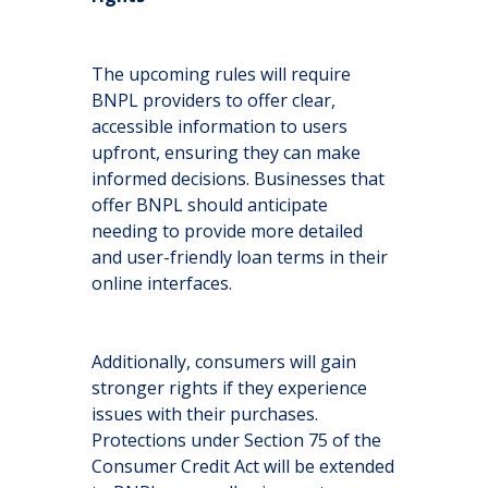
The upcoming rules will require
BNPL providers to offer clear,
accessible information to users
upfront, ensuring they can make
informed decisions. Businesses that
offer BNPL should anticipate
needing to provide more detailed
and user-friendly loan terms in their
online interfaces.
Additionally, consumers will gain
stronger rights if they experience
issues with their purchases.
Protections under Section 75 of the
Consumer Credit Act will be extended