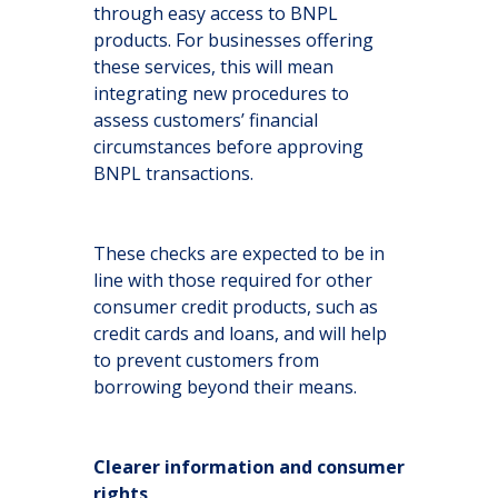
through easy access to BNPL
products. For businesses offering
these services, this will mean
integrating new procedures to
assess customers’ financial
circumstances before approving
BNPL transactions.
These checks are expected to be in
line with those required for other
consumer credit products, such as
credit cards and loans, and will help
to prevent customers from
borrowing beyond their means.
Clearer information and consumer
rights