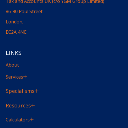
Tax and Accounts UK (c/o YGM Group Limited)
86-90 Paul Street
London,
EC2A 4NE
LINKS
About
Services
Specialisms
Resources
Calculators