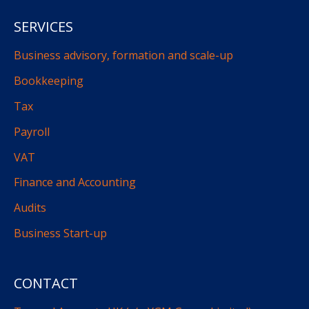
SERVICES
Business advisory, formation and scale-up
Bookkeeping
Tax
Payroll
VAT
Finance and Accounting
Audits
Business Start-up
CONTACT