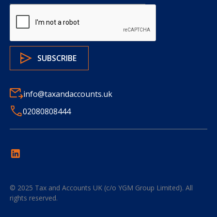
info@taxandaccounts.uk
02080808444
© 2025
Tax and Accounts UK (c/o YGM Group Limited)
. All
rights reserved.