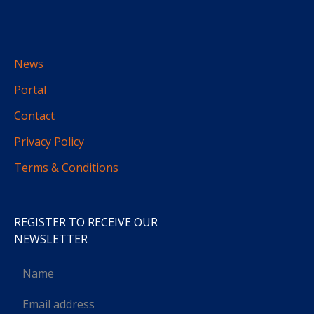
News
Portal
Contact
Privacy Policy
Terms & Conditions
REGISTER TO RECEIVE OUR
NEWSLETTER