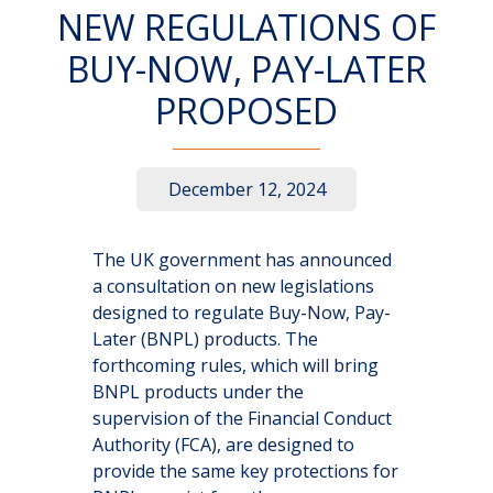
NEW REGULATIONS OF
BUY-NOW, PAY-LATER
PROPOSED
December 12, 2024
The UK government has announced
a consultation on new legislations
designed to regulate Buy-Now, Pay-
Later (BNPL) products. The
forthcoming rules, which will bring
BNPL products under the
supervision of the Financial Conduct
Authority (FCA), are designed to
provide the same key protections for