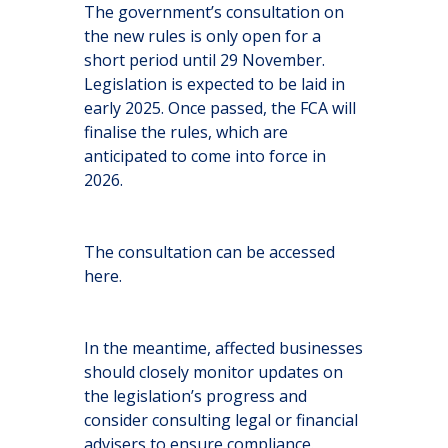
The government’s consultation on
the new rules is only open for a
short period until 29 November.
Legislation is expected to be laid in
early 2025. Once passed, the FCA will
finalise the rules, which are
anticipated to come into force in
2026.
The consultation can be accessed
here
.
In the meantime, affected businesses
should closely monitor updates on
the legislation’s progress and
consider consulting legal or financial
advisers to ensure compliance.