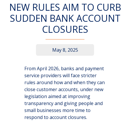
NEW RULES AIM TO CURB
SUDDEN BANK ACCOUNT
CLOSURES
May 8, 2025
From April 2026, banks and payment
service providers will face stricter
rules around how and when they can
close customer accounts, under new
legislation aimed at improving
transparency and giving people and
small businesses more time to
respond to account closures.