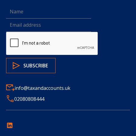
info@taxandaccounts.uk
02080808444