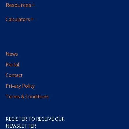
Resources
Calculators
News
Portal
Contact
Privacy Policy
Terms & Conditions
REGISTER TO RECEIVE OUR
NEWSLETTER