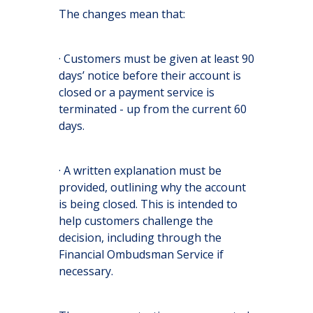
The changes mean that:
· Customers must be given at least 90
days’ notice before their account is
closed or a payment service is
terminated - up from the current 60
days.
· A written explanation must be
provided, outlining why the account
is being closed. This is intended to
help customers challenge the
decision, including through the
Financial Ombudsman Service if
necessary.