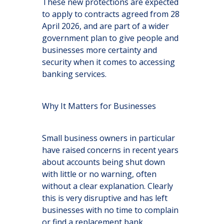
These new protections are expected
to apply to contracts agreed from 28
April 2026, and are part of a wider
government plan to give people and
businesses more certainty and
security when it comes to accessing
banking services.
Why It Matters for Businesses
Small business owners in particular
have raised concerns in recent years
about accounts being shut down
with little or no warning, often
without a clear explanation. Clearly
this is very disruptive and has left
businesses with no time to complain
or find a replacement bank.