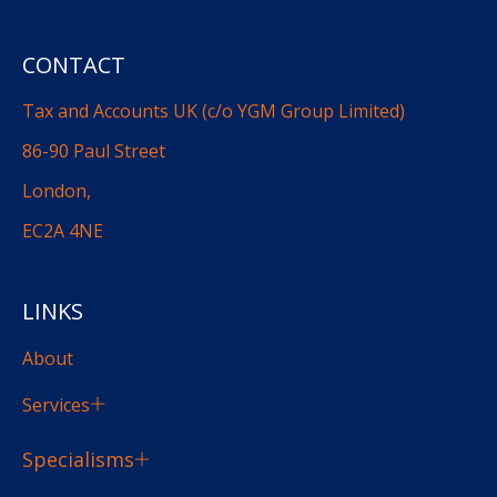
CONTACT
Tax and Accounts UK (c/o YGM Group Limited)
86-90 Paul Street
London,
EC2A 4NE
LINKS
About
Services
Specialisms