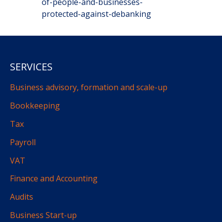
of-people-and-businesses-
protected-against-debanking
SERVICES
Business advisory, formation and scale-up
Bookkeeping
Tax
Payroll
VAT
Finance and Accounting
Audits
Business Start-up