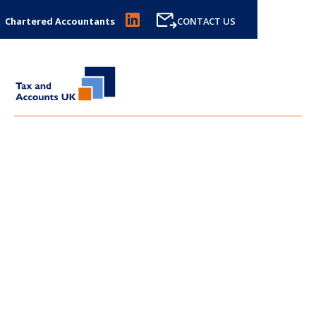
Chartered Accountants
CONTACT US
LATEST NEWS FROM
TAX
AND ACCOUNTS UK