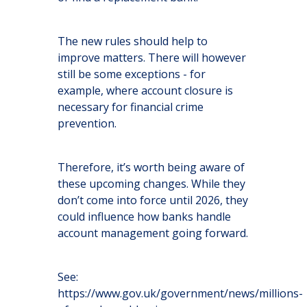
The new rules should help to
improve matters. There will however
still be some exceptions - for
example, where account closure is
necessary for financial crime
prevention.
Therefore, it’s worth being aware of
these upcoming changes. While they
don’t come into force until 2026, they
could influence how banks handle
account management going forward.
See:
https://www.gov.uk/government/news/millions-