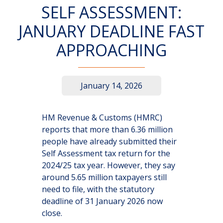
SELF ASSESSMENT:
JANUARY DEADLINE FAST
APPROACHING
January 14, 2026
HM Revenue & Customs (HMRC)
reports that more than 6.36 million
people have already submitted their
Self Assessment tax return for the
2024/25 tax year. However, they say
around 5.65 million taxpayers still
need to file, with the statutory
deadline of 31 January 2026 now
close.