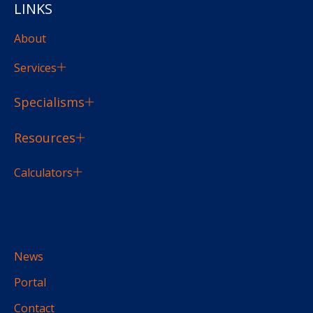
LINKS
About
Services
Specialisms
Resources
Calculators
News
Portal
Contact