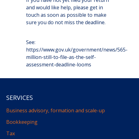
If you have not yet filed your return
and would like help, please get in
touch as soon as possible to make
sure you do not miss the deadline.
See:
https://www.gov.uk/government/news/565-
million-still-to-file-as-the-self-
assessment-deadline-looms
SERVICES
Business advisory, formation and scale-up
Bookkeeping
Tax