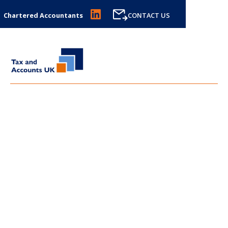
Chartered Accountants
CONTACT US
LATEST NEWS FROM
TAX
AND ACCOUNTS UK