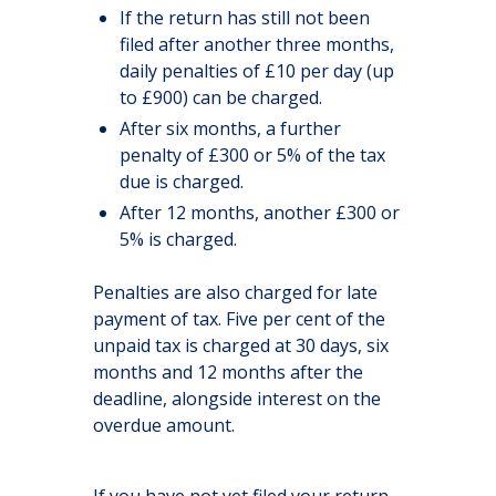
If the return has still not been
filed after another three months,
daily penalties of £10 per day (up
to £900) can be charged.
After six months, a further
penalty of £300 or 5% of the tax
due is charged.
After 12 months, another £300 or
5% is charged.
Penalties are also charged for late
payment of tax. Five per cent of the
unpaid tax is charged at 30 days, six
months and 12 months after the
deadline, alongside interest on the
overdue amount.