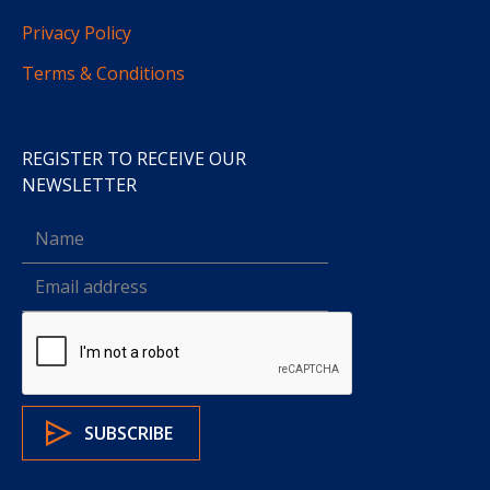
Privacy Policy
Terms & Conditions
REGISTER TO RECEIVE OUR
NEWSLETTER