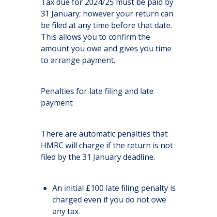
Tax due for 2024/25 must be paid by
31 January; however your return can
be filed at any time before that date.
This allows you to confirm the
amount you owe and gives you time
to arrange payment.
Penalties for late filing and late
payment
There are automatic penalties that
HMRC will charge if the return is not
filed by the 31 January deadline.
An initial £100 late filing penalty is
charged even if you do not owe
any tax.