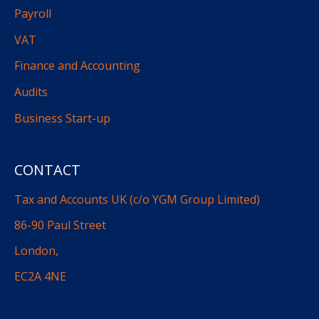
Payroll
VAT
Finance and Accounting
Audits
Business Start-up
CONTACT
Tax and Accounts UK (c/o YGM Group Limited)
86-90 Paul Street
London,
EC2A 4NE