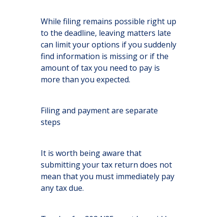
While filing remains possible right up
to the deadline, leaving matters late
can limit your options if you suddenly
find information is missing or if the
amount of tax you need to pay is
more than you expected.
Filing and payment are separate
steps
It is worth being aware that
submitting your tax return does not
mean that you must immediately pay
any tax due.