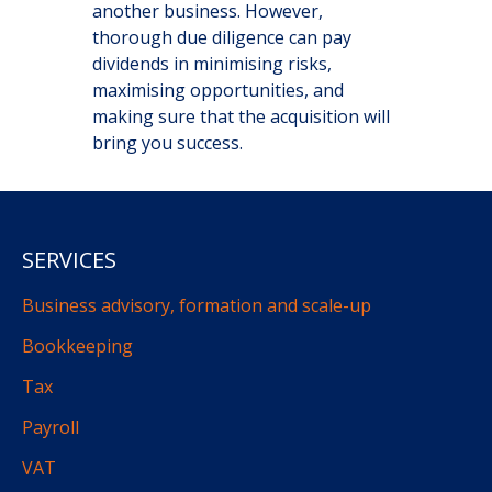
another business. However,
thorough due diligence can pay
dividends in minimising risks,
maximising opportunities, and
making sure that the acquisition will
bring you success.
SERVICES
Business advisory, formation and scale-up
Bookkeeping
Tax
Payroll
VAT