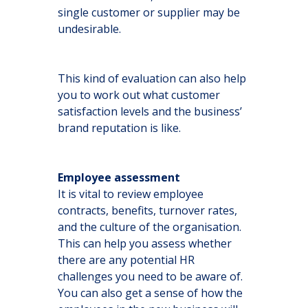
single customer or supplier may be
undesirable.
This kind of evaluation can also help
you to work out what customer
satisfaction levels and the business’
brand reputation is like.
Employee assessment
It is vital to review employee
contracts, benefits, turnover rates,
and the culture of the organisation.
This can help you assess whether
there are any potential HR
challenges you need to be aware of.
You can also get a sense of how the