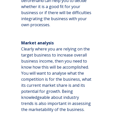
beforehand can help you to decide
whether it is a good fit for your
business or if there will be difficulties
integrating the business with your
own processes.
Market analysis
Clearly where you are relying on the
target business to increase overall
business income, then you need to
know how this will be accomplished.
You will want to analyse what the
competition is for the business, what
its current market share is and its
potential for growth. Being
knowledgeable about industry
trends is also important in assessing
the marketability of the business.