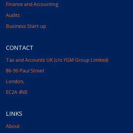
Finance and Accounting
Audits
Business Start-up
CONTACT
Tax and Accounts UK (c/o YGM Group Limited)
86-90 Paul Street
London,
EC2A 4NE
LINKS
About