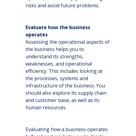
risks and avoid future problems.
Evaluate how the business
operates
Assessing the operational aspects of
the business helps you to
understand its strengths,
weaknesses, and operational
efficiency. This includes looking at
the processes, systems and
infrastructure of the business. You
should also explore its supply chain
and customer base, as well as its
human resources.
Evaluating how a business operates