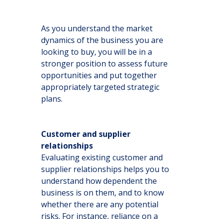
As you understand the market
dynamics of the business you are
looking to buy, you will be in a
stronger position to assess future
opportunities and put together
appropriately targeted strategic
plans.
Customer and supplier
relationships
Evaluating existing customer and
supplier relationships helps you to
understand how dependent the
business is on them, and to know
whether there are any potential
risks. For instance, reliance on a