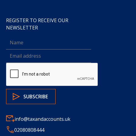
REGISTER TO RECEIVE OUR
NEWSLETTER
info@taxandaccounts.uk
02080808444