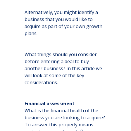
Alternatively, you might identify a
business that you would like to
acquire as part of your own growth
plans.
What things should you consider
before entering a deal to buy
another business? In this article we
will look at some of the key
considerations.
Financial assessment
What is the financial health of the
business you are looking to acquire?
To answer this properly means