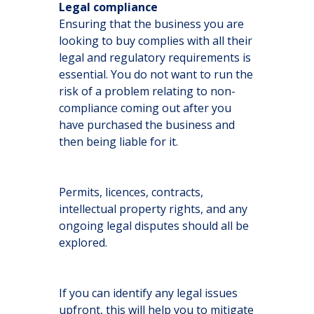
Legal compliance
Ensuring that the business you are
looking to buy complies with all their
legal and regulatory requirements is
essential. You do not want to run the
risk of a problem relating to non-
compliance coming out after you
have purchased the business and
then being liable for it.
Permits, licences, contracts,
intellectual property rights, and any
ongoing legal disputes should all be
explored.
If you can identify any legal issues
upfront, this will help you to mitigate