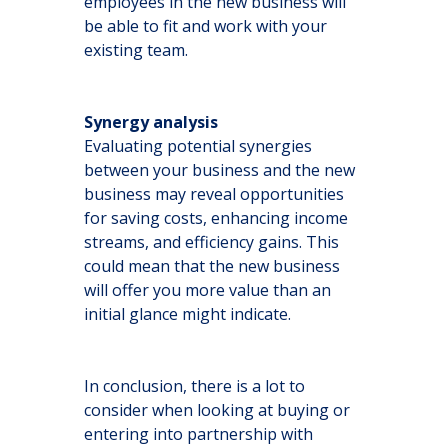
employees in the new business will
be able to fit and work with your
existing team.
Synergy analysis
Evaluating potential synergies
between your business and the new
business may reveal opportunities
for saving costs, enhancing income
streams, and efficiency gains. This
could mean that the new business
will offer you more value than an
initial glance might indicate.
In conclusion, there is a lot to
consider when looking at buying or
entering into partnership with