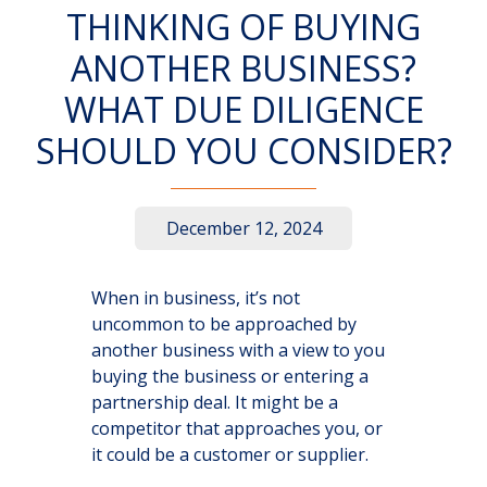
THINKING OF BUYING
ANOTHER BUSINESS?
WHAT DUE DILIGENCE
SHOULD YOU CONSIDER?
December 12, 2024
When in business, it’s not
uncommon to be approached by
another business with a view to you
buying the business or entering a
partnership deal. It might be a
competitor that approaches you, or
it could be a customer or supplier.