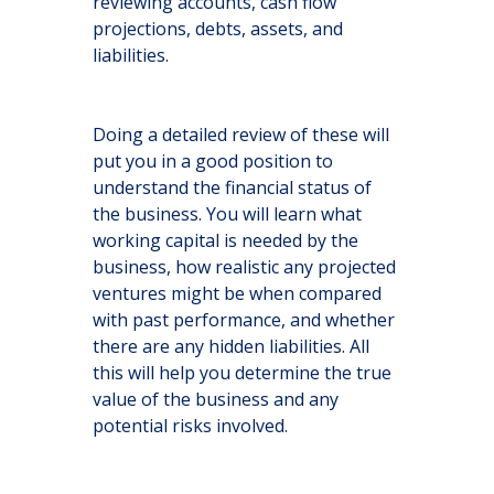
reviewing accounts, cash flow
projections, debts, assets, and
liabilities.
Doing a detailed review of these will
put you in a good position to
understand the financial status of
the business. You will learn what
working capital is needed by the
business, how realistic any projected
ventures might be when compared
with past performance, and whether
there are any hidden liabilities. All
this will help you determine the true
value of the business and any
potential risks involved.