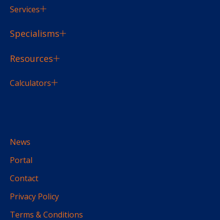
Services
Specialisms
Resources
Calculators
News
Portal
Contact
Privacy Policy
Terms & Conditions