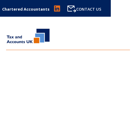
Chartered Accountants
CONTACT US
LATEST NEWS FROM
TAX
AND ACCOUNTS UK