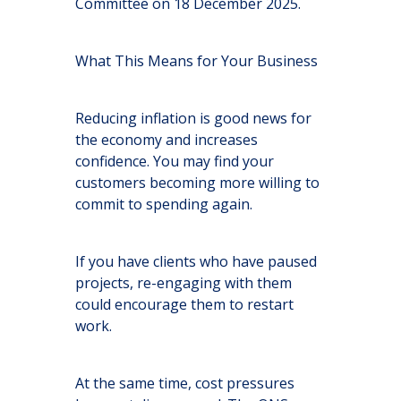
Committee on 18 December 2025.
What This Means for Your Business
Reducing inflation is good news for
the economy and increases
confidence. You may find your
customers becoming more willing to
commit to spending again.
If you have clients who have paused
projects, re-engaging with them
could encourage them to restart
work.
At the same time, cost pressures