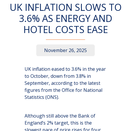
UK INFLATION SLOWS TO
3.6% AS ENERGY AND
HOTEL COSTS EASE
November 26, 2025
UK inflation eased to 3.6% in the year
to October, down from 3.8% in
September, according to the latest
figures from the Office for National
Statistics (ONS).
Although still above the Bank of
England’s 2% target, this is the
slowest pace of price rises for four