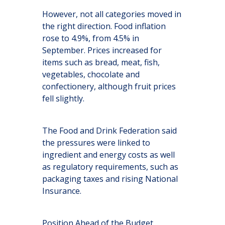
However, not all categories moved in
the right direction. Food inflation
rose to 4.9%, from 4.5% in
September. Prices increased for
items such as bread, meat, fish,
vegetables, chocolate and
confectionery, although fruit prices
fell slightly.
The Food and Drink Federation said
the pressures were linked to
ingredient and energy costs as well
as regulatory requirements, such as
packaging taxes and rising National
Insurance.
Position Ahead of the Budget