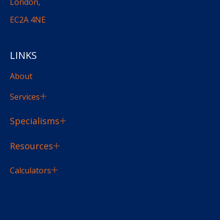
London,
EC2A 4NE
LINKS
About
Services
Specialisms
Resources
Calculators