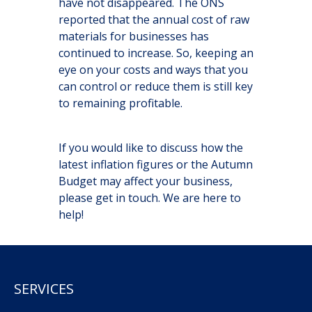
have not disappeared. The ONS
reported that the annual cost of raw
materials for businesses has
continued to increase. So, keeping an
eye on your costs and ways that you
can control or reduce them is still key
to remaining profitable.
If you would like to discuss how the
latest inflation figures or the Autumn
Budget may affect your business,
please get in touch. We are here to
help!
SERVICES