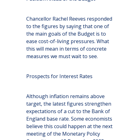
Chancellor Rachel Reeves responded
to the figures by saying that one of
the main goals of the Budget is to
ease cost-of-living pressures. What
this will mean in terms of concrete
measures we must wait to see.
Prospects for Interest Rates
Although inflation remains above
target, the latest figures strengthen
expectations of a cut to the Bank of
England base rate. Some economists
believe this could happen at the next
meeting of the Monetary Policy