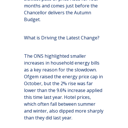
months and comes just before the
Chancellor delivers the Autumn
Budget.
What is Driving the Latest Change?
The ONS highlighted smaller
increases in household energy bills
as a key reason for the slowdown.
Ofgem raised the energy price cap in
October, but the 2% rise was far
lower than the 9.6% increase applied
this time last year. Hotel prices,
which often fall between summer
and winter, also dipped more sharply
than they did last year.