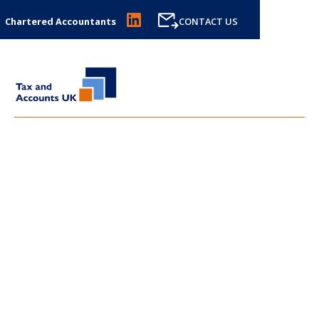
Chartered Accountants
CONTACT US
LATEST NEWS FROM
TAX
AND ACCOUNTS UK