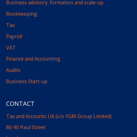
Business advisory, formation and scale-up
Bookkeeping
Tax
Payroll
VAT
Finance and Accounting
Audits
Business Start-up
CONTACT
Tax and Accounts UK (c/o YGM Group Limited)
86-90 Paul Street