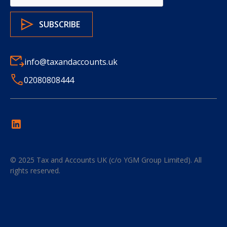
info@taxandaccounts.uk
02080808444
© 2025
Tax and Accounts UK (c/o YGM Group Limited)
. All
rights reserved.