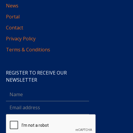
News
Portal
Contact
Privacy Policy
Terms & Conditions
REGISTER TO RECEIVE OUR
NEWSLETTER